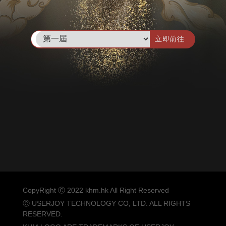
立即前往
CopyRight Ⓒ 2022 khm.hk All Right Reserved
Ⓒ USERJOY TECHNOLOGY CO, LTD. ALL RIGHTS
RESERVED.